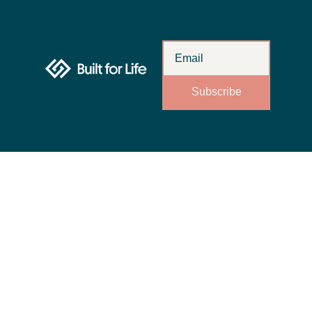
Subscribe