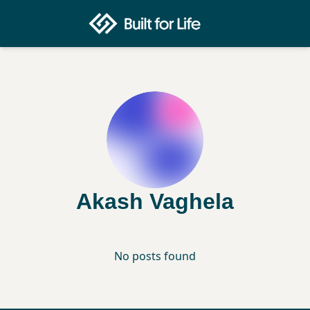
Akash Vaghela
No posts found