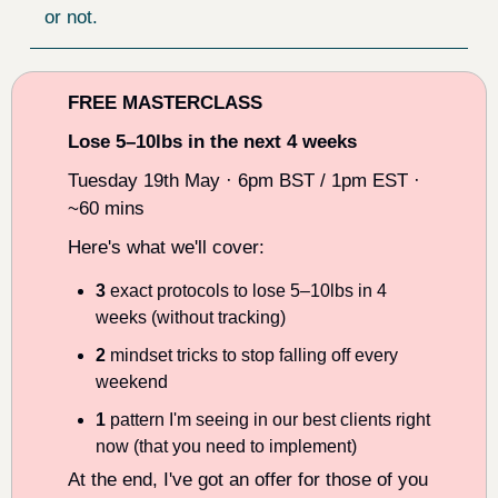
or not.
FREE MASTERCLASS
Lose 5–10lbs in the next 4 weeks
Tuesday 19th May · 6pm BST / 1pm EST · 
~60 mins
Here's what we'll cover:
3
 exact protocols to lose 5–10lbs in 4 
weeks (without tracking)
2
 mindset tricks to stop falling off every 
weekend
1
 pattern I'm seeing in our best clients right 
now (that you need to implement)
At the end, I've got an offer for those of you 