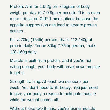
Protein: Aim for 1.6-2g per kilogram of body 
weight per day (0.7-0.9g per pound). This is even 
more critical on GLP-1 medications because the 
appetite suppression can lead to severe protein 
deficits.
For a 70kg (154lb) person, that's 112-140g of 
protein daily. For an 80kg (176lb) person, that's 
128-160g daily.
Muscle is built from protein, and if you're not 
eating enough, your body will break down muscle 
to get it.
Strength training: At least two sessions per 
week. You don't need to lift heavy. You just need 
to give your body a reason to hold onto muscle 
while the weight comes off.
Without these two things, you're losing muscle 