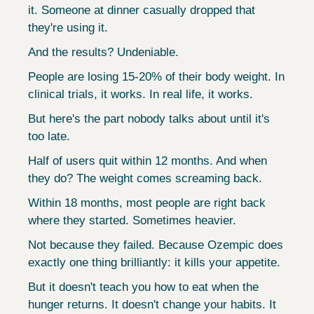
it. Someone at dinner casually dropped that 
they're using it.
And the results? Undeniable.
People are losing 15-20% of their body weight. In 
clinical trials, it works. In real life, it works.
But here's the part nobody talks about until it's 
too late.
Half of users quit within 12 months. And when 
they do? The weight comes screaming back.
Within 18 months, most people are right back 
where they started. Sometimes heavier.
Not because they failed. Because Ozempic does 
exactly one thing brilliantly: it kills your appetite.
But it doesn't teach you how to eat when the 
hunger returns. It doesn't change your habits. It 