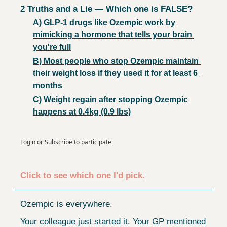
2 Truths and a Lie — Which one is FALSE?
A) GLP-1 drugs like Ozempic work by 
mimicking a hormone that tells your brain 
you're full
B) Most people who stop Ozempic maintain 
their weight loss if they used it for at least 6 
months
C) Weight regain after stopping Ozempic 
happens at 0.4kg (0.9 lbs)
Login
or
Subscribe
to participate
Click to see which one I'd pick.
Ozempic is everywhere.
Your colleague just started it. Your GP mentioned 