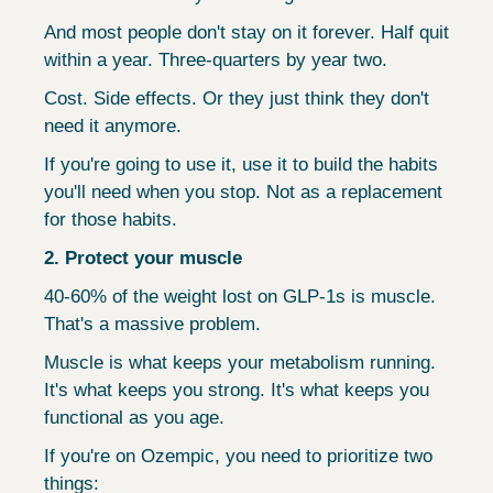
And most people don't stay on it forever. Half quit 
within a year. Three-quarters by year two.
Cost. Side effects. Or they just think they don't 
need it anymore.
If you're going to use it, use it to build the habits 
you'll need when you stop. Not as a replacement 
for those habits.
2. Protect your muscle
40-60% of the weight lost on GLP-1s is muscle. 
That's a massive problem.
Muscle is what keeps your metabolism running. 
It's what keeps you strong. It's what keeps you 
functional as you age.
If you're on Ozempic, you need to prioritize two 
things: