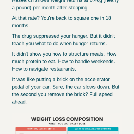
Research shows weight returns at 0.4kg (nearly 
a pound) per month after stopping.
At that rate? You're back to square one in 18 
months.
The drug suppressed your hunger. But it didn't 
teach you what to do when hunger returns.
It didn't show you how to structure meals. How 
much protein to eat. How to handle weekends. 
How to navigate restaurants.
It was like putting a brick on the accelerator 
pedal of your car. Sure, the car slows down. But 
the second you remove the brick? Full speed 
ahead.