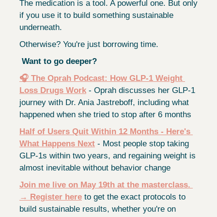
The medication is a tool. A powerful one. But only 
if you use it to build something sustainable 
underneath.
Otherwise? You're just borrowing time.
Want to go deeper?
🎧 The Oprah Podcast: How GLP-1 Weight 
Loss Drugs Work
 - Oprah discusses her GLP-1 
journey with Dr. Ania Jastreboff, including what 
happened when she tried to stop after 6 months
Half of Users Quit Within 12 Months - Here's 
What Happens Next
 - Most people stop taking 
GLP-1s within two years, and regaining weight is 
almost inevitable without behavior change
Join me live on May 19th at the masterclass
. 
→ 
Register here
 to get the exact protocols to 
build sustainable results, whether you're on 