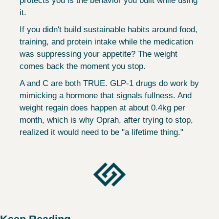
protects you is the behavior you built while using 
it.
If you didn't build sustainable habits around food, 
training, and protein intake while the medication 
was suppressing your appetite? The weight 
comes back the moment you stop.
A and C are both TRUE. GLP-1 drugs do work by 
mimicking a hormone that signals fullness. And 
weight regain does happen at about 0.4kg per 
month, which is why Oprah, after trying to stop, 
realized it would need to be "a lifetime thing."