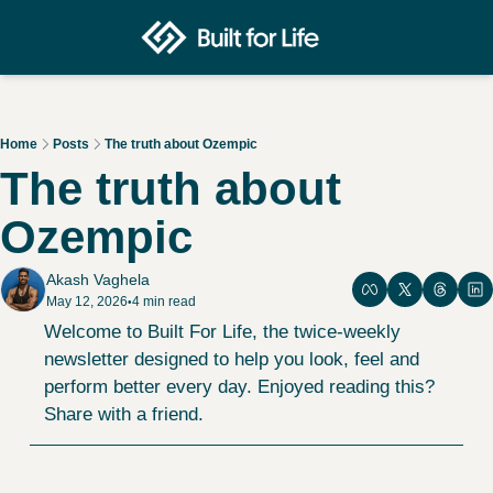
Home
Posts
The truth about Ozempic
The truth about 
Ozempic
Akash Vaghela
May 12, 2026
4 min read
•
Welcome to Built For Life, the twice-weekly 
newsletter designed to help you look, feel and 
perform better every day. Enjoyed reading this? 
Share with a friend.