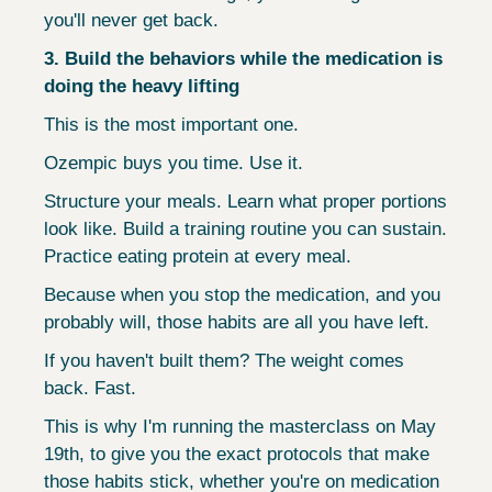
you'll never get back.
3. Build the behaviors while the medication is 
doing the heavy lifting
This is the most important one.
Ozempic buys you time. Use it.
Structure your meals. Learn what proper portions 
look like. Build a training routine you can sustain. 
Practice eating protein at every meal.
Because when you stop the medication, and you 
probably will, those habits are all you have left.
If you haven't built them? The weight comes 
back. Fast.
This is why I'm running the masterclass on May 
19th, to give you the exact protocols that make 
those habits stick, whether you're on medication 