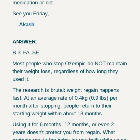
medication or not.
See you Friday,
— Akash
ANSWER:
B is FALSE.
Most people who stop Ozempic do NOT maintain 
their weight loss, regardless of how long they 
used it.
The research is brutal: weight regain happens 
fast. At an average rate of 0.4kg (0.9 lbs) per 
month after stopping, people return to their 
starting weight within about 18 months.
Using it for 6 months, 12 months, or even 2 
years doesn't protect you from regain. What 