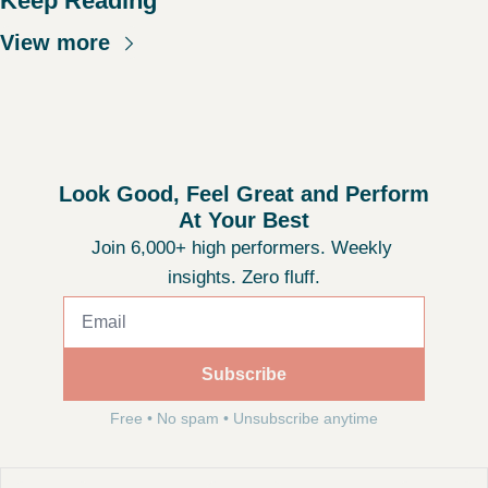
Keep Reading
View more
Look Good, Feel Great and Perform 
At Your Best
Join 6,000+ high performers. Weekly 
insights. Zero fluff.
Subscribe
Free • No spam • Unsubscribe anytime