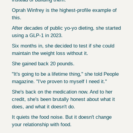
Oprah Winfrey is the highest-profile example of 
this.
After decades of public yo-yo dieting, she started 
using a GLP-1 in 2023.
Six months in, she decided to test if she could 
maintain the weight loss without it.
She gained back 20 pounds.
"It's going to be a lifetime thing," she told People 
magazine. "I've proven to myself I need it."
She's back on the medication now. And to her 
credit, she's been brutally honest about what it 
does, and what it doesn't do.
It quiets the food noise. But it doesn't change 
your relationship with food.