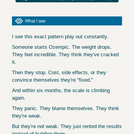
I see this exact pattern play out constantly.
Someone starts Ozempic. The weight drops. 
They feel incredible. They think they've cracked 
it.
Then they stop. Cost, side effects, or they 
convince themselves they're "fixed."
And within six months, the scale is climbing 
again.
They panic. They blame themselves. They think 
they're weak.
But they're not weak. They just rented the results 
instead of building them.