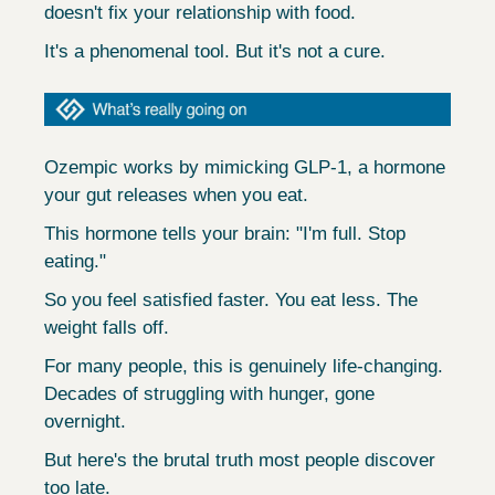
doesn't fix your relationship with food.
It's a phenomenal tool. But it's not a cure.
Ozempic works by mimicking GLP-1, a hormone 
your gut releases when you eat.
This hormone tells your brain: "I'm full. Stop 
eating."
So you feel satisfied faster. You eat less. The 
weight falls off.
For many people, this is genuinely life-changing. 
Decades of struggling with hunger, gone 
overnight.
But here's the brutal truth most people discover 
too late.