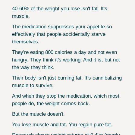
40-60% of the weight you lose isn't fat. It's 
muscle.
The medication suppresses your appetite so 
effectively that people accidentally starve 
themselves.
They're eating 800 calories a day and not even 
hungry. They think it's working. And it is, but not 
the way they think.
Their body isn't just burning fat. It's cannibalizing 
muscle to survive.
And when they stop the medication, which most 
people do, the weight comes back.
But the muscle doesn't.
You lose muscle and fat. You regain pure fat.