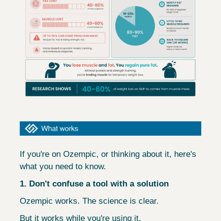
If you're on Ozempic, or thinking about it, here's 
what you need to know.
1. Don't confuse a tool with a solution
Ozempic works. The science is clear.
But it works while you're using it.