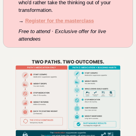
who'd rather take the thinking out of your 
transformation.
→ 
Register for the masterclass
Free to attend · Exclusive offer for live 
attendees